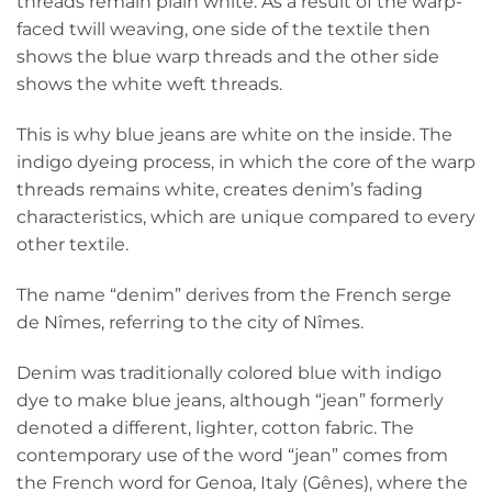
threads remain plain white. As a result of the warp-
faced twill weaving, one side of the textile then
shows the blue warp threads and the other side
shows the white weft threads.
This is why blue jeans are white on the inside. The
indigo dyeing process, in which the core of the warp
threads remains white, creates denim’s fading
characteristics, which are unique compared to every
other textile.
The name “denim” derives from the French serge
de Nîmes, referring to the city of Nîmes.
Denim was traditionally colored blue with indigo
dye to make blue jeans, although “jean” formerly
denoted a different, lighter, cotton fabric. The
contemporary use of the word “jean” comes from
the French word for Genoa, Italy (Gênes), where the