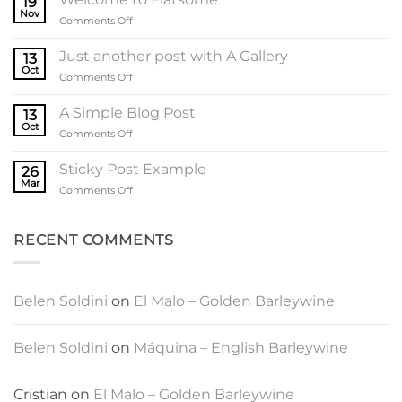
19
Nov
on
Comments Off
Welcome
to
Just another post with A Gallery
13
Flatsome
Oct
on
Comments Off
Just
another
A Simple Blog Post
13
post
Oct
on
Comments Off
with
A
A
Simple
Sticky Post Example
Gallery
26
Blog
Mar
on
Comments Off
Post
Sticky
Post
Example
RECENT COMMENTS
Belen Soldini
on
El Malo – Golden Barleywine
Belen Soldini
on
Máquina – English Barleywine
Cristian
on
El Malo – Golden Barleywine