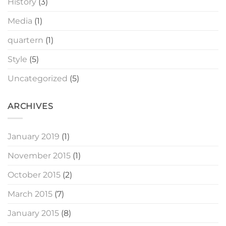
History
(3)
Media
(1)
quartern
(1)
Style
(5)
Uncategorized
(5)
ARCHIVES
January 2019
(1)
November 2015
(1)
October 2015
(2)
March 2015
(7)
January 2015
(8)