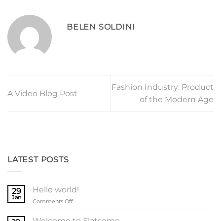
BELEN SOLDINI
Fashion Industry: Product
A Video Blog Post
of the Modern Age
LATEST POSTS
Hello world!
29
Jan
on
Comments Off
Hello
world!
Welcome to Flatsome