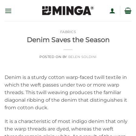
Skip
to
content
FABRICS
Denim Saves the Season
POSTED ON
BY
BELEN SOLDINI
Denim is a sturdy cotton warp-faced twill textile in
which the weft passes under two or more warp
threads. This twill weaving produces the familiar
diagonal ribbing of the denim that distinguishes it
from cotton duck.
It is a characteristic of most indigo denim that only
the warp threads are dyed, whereas the weft