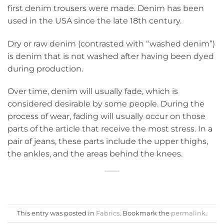
first denim trousers were made. Denim has been
used in the USA since the late 18th century.
Dry or raw denim (contrasted with “washed denim”)
is denim that is not washed after having been dyed
during production.
Over time, denim will usually fade, which is
considered desirable by some people. During the
process of wear, fading will usually occur on those
parts of the article that receive the most stress. In a
pair of jeans, these parts include the upper thighs,
the ankles, and the areas behind the knees.
This entry was posted in
Fabrics
. Bookmark the
permalink
.