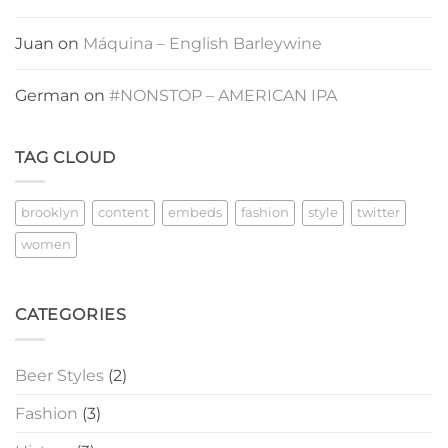
Juan
on
Máquina – English Barleywine
German
on
#NONSTOP – AMERICAN IPA
TAG CLOUD
brooklyn
content
embeds
fashion
style
twitter
women
CATEGORIES
Beer Styles
(2)
Fashion
(3)