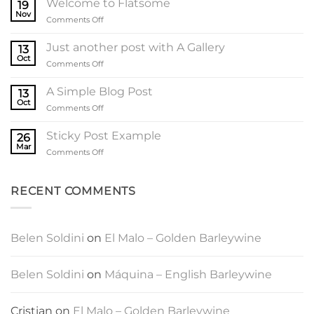
Welcome to Flatsome
19
Nov
on
Comments Off
Welcome
to
Just another post with A Gallery
13
Flatsome
Oct
on
Comments Off
Just
another
A Simple Blog Post
13
post
Oct
on
Comments Off
with
A
A
Simple
Sticky Post Example
Gallery
26
Blog
Mar
on
Comments Off
Post
Sticky
Post
Example
RECENT COMMENTS
Belen Soldini
on
El Malo – Golden Barleywine
Belen Soldini
on
Máquina – English Barleywine
Cristian
on
El Malo – Golden Barleywine