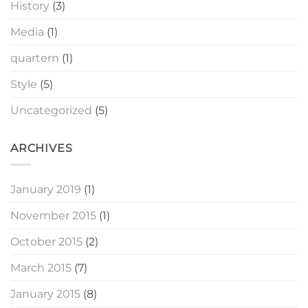
History
(3)
Media
(1)
quartern
(1)
Style
(5)
Uncategorized
(5)
ARCHIVES
January 2019
(1)
November 2015
(1)
October 2015
(2)
March 2015
(7)
January 2015
(8)