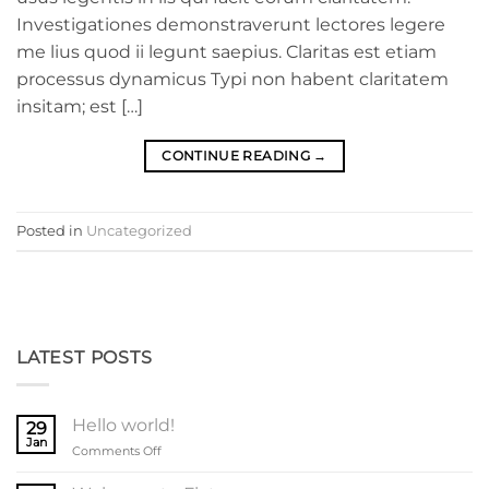
Investigationes demonstraverunt lectores legere
me lius quod ii legunt saepius. Claritas est etiam
processus dynamicus Typi non habent claritatem
insitam; est […]
CONTINUE READING
→
Posted in
Uncategorized
LATEST POSTS
Hello world!
29
Jan
on
Comments Off
Hello
world!