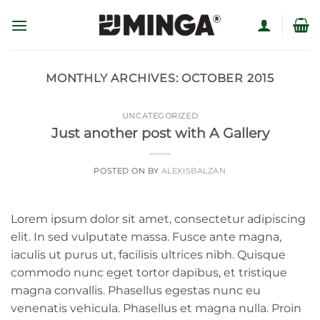
Skip
to
content
MONTHLY ARCHIVES:
OCTOBER 2015
UNCATEGORIZED
Just another post with A Gallery
POSTED ON
BY
ALEXISBALZAN
Lorem ipsum dolor sit amet, consectetur adipiscing
elit. In sed vulputate massa. Fusce ante magna,
iaculis ut purus ut, facilisis ultrices nibh. Quisque
commodo nunc eget tortor dapibus, et tristique
magna convallis. Phasellus egestas nunc eu
venenatis vehicula. Phasellus et magna nulla. Proin