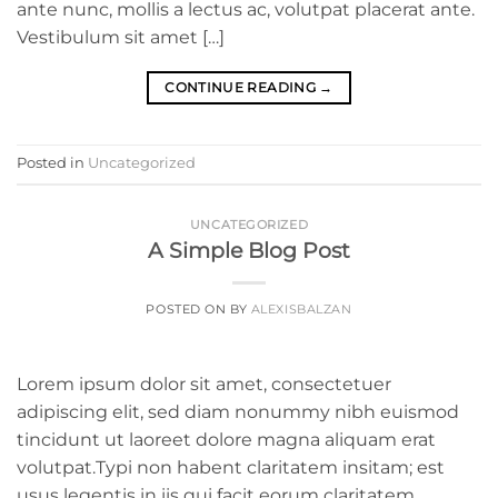
ante nunc, mollis a lectus ac, volutpat placerat ante.
Vestibulum sit amet […]
CONTINUE READING
→
Posted in
Uncategorized
UNCATEGORIZED
A Simple Blog Post
POSTED ON
BY
ALEXISBALZAN
Lorem ipsum dolor sit amet, consectetuer
adipiscing elit, sed diam nonummy nibh euismod
tincidunt ut laoreet dolore magna aliquam erat
volutpat.Typi non habent claritatem insitam; est
usus legentis in iis qui facit eorum claritatem.