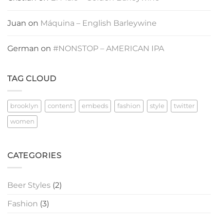
Juan
on
Máquina – English Barleywine
German
on
#NONSTOP – AMERICAN IPA
TAG CLOUD
brooklyn
content
embeds
fashion
style
twitter
women
CATEGORIES
Beer Styles
(2)
Fashion
(3)