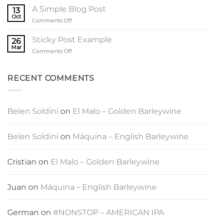
another
A Simple Blog Post
13
post
Oct
on
Comments Off
with
A
A
Simple
Sticky Post Example
Gallery
26
Blog
Mar
on
Comments Off
Post
Sticky
Post
Example
RECENT COMMENTS
Belen Soldini
on
El Malo – Golden Barleywine
Belen Soldini
on
Máquina – English Barleywine
Cristian
on
El Malo – Golden Barleywine
Juan
on
Máquina – English Barleywine
German
on
#NONSTOP – AMERICAN IPA