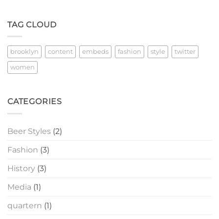
TAG CLOUD
brooklyn
content
embeds
fashion
style
twitter
women
CATEGORIES
Beer Styles
(2)
Fashion
(3)
History
(3)
Media
(1)
quartern
(1)