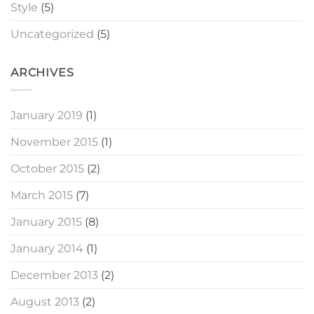
Style
(5)
Uncategorized
(5)
ARCHIVES
January 2019
(1)
November 2015
(1)
October 2015
(2)
March 2015
(7)
January 2015
(8)
January 2014
(1)
December 2013
(2)
August 2013
(2)