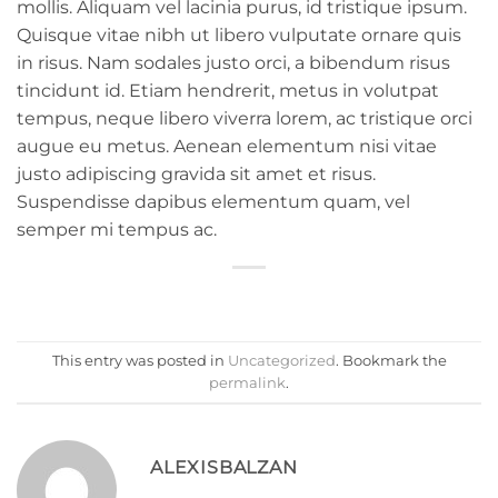
mollis. Aliquam vel lacinia purus, id tristique ipsum.
Quisque vitae nibh ut libero vulputate ornare quis
in risus. Nam sodales justo orci, a bibendum risus
tincidunt id. Etiam hendrerit, metus in volutpat
tempus, neque libero viverra lorem, ac tristique orci
augue eu metus. Aenean elementum nisi vitae
justo adipiscing gravida sit amet et risus.
Suspendisse dapibus elementum quam, vel
semper mi tempus ac.
This entry was posted in
Uncategorized
. Bookmark the
permalink
.
ALEXISBALZAN