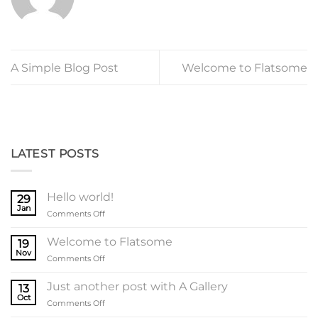
A Simple Blog Post
Welcome to Flatsome
LATEST POSTS
Hello world!
29
Jan
on
Comments Off
Hello
world!
Welcome to Flatsome
19
Nov
on
Comments Off
Welcome
to
Just another post with A Gallery
13
Flatsome
Oct
on
Comments Off
Just