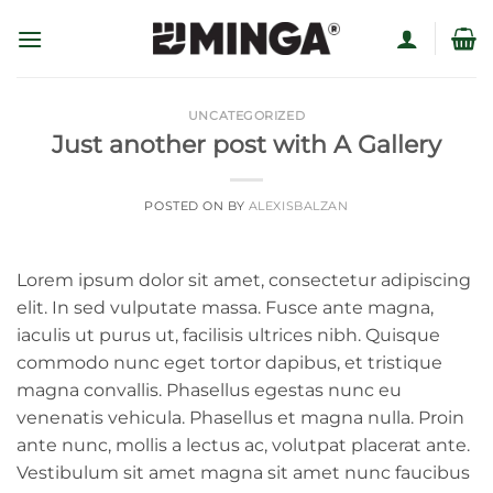
Skip
to
content
UNCATEGORIZED
Just another post with A Gallery
POSTED ON
BY
ALEXISBALZAN
Lorem ipsum dolor sit amet, consectetur adipiscing
elit. In sed vulputate massa. Fusce ante magna,
iaculis ut purus ut, facilisis ultrices nibh. Quisque
commodo nunc eget tortor dapibus, et tristique
magna convallis. Phasellus egestas nunc eu
venenatis vehicula. Phasellus et magna nulla. Proin
ante nunc, mollis a lectus ac, volutpat placerat ante.
Vestibulum sit amet magna sit amet nunc faucibus